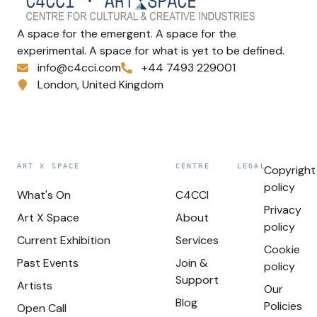
A space for the emergent. A space for the
experimental. A space for what is yet to be defined.
info@c4cci.com
+44 7493 229001
London, United Kingdom
ART X SPACE
CENTRE
LEGAL
Copyright
policy
What's On
C4CCI
Privacy
Art X Space
About
policy
Current Exhibition
Services
Cookie
Past Events
Join &
policy
Support
Artists
Our
Blog
Policies
Open Call