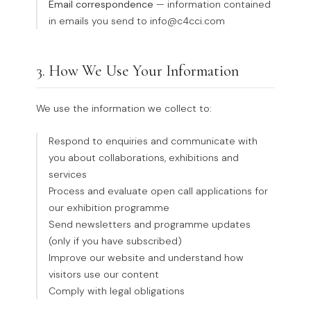
Email correspondence
— information contained
in emails you send to info@c4cci.com
3. How We Use Your Information
We use the information we collect to:
Respond to enquiries and communicate with
you about collaborations, exhibitions and
services
Process and evaluate open call applications for
our exhibition programme
Send newsletters and programme updates
(only if you have subscribed)
Improve our website and understand how
visitors use our content
Comply with legal obligations