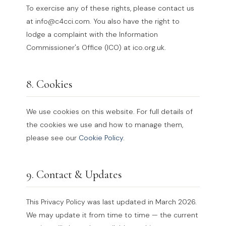
To exercise any of these rights, please contact us
at info@c4cci.com. You also have the right to
lodge a complaint with the Information
Commissioner's Office (ICO) at ico.org.uk.
8. Cookies
We use cookies on this website. For full details of
the cookies we use and how to manage them,
please see our
Cookie Policy
.
9. Contact & Updates
This Privacy Policy was last updated in March 2026.
We may update it from time to time — the current