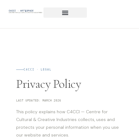
C4CCI · LEGAL
Privacy Policy
LAST UPDATED: MARCH 2026
This policy explains how C4CCI — Centre for
Cultural & Creative Industries collects, uses and
protects your personal information when you use
our website and services.