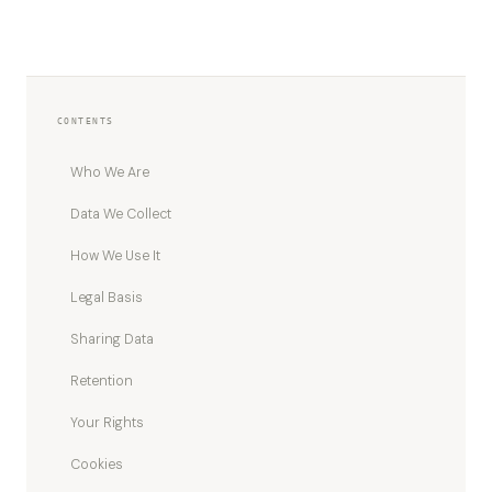
CONTENTS
Who We Are
Data We Collect
How We Use It
Legal Basis
Sharing Data
Retention
Your Rights
Cookies