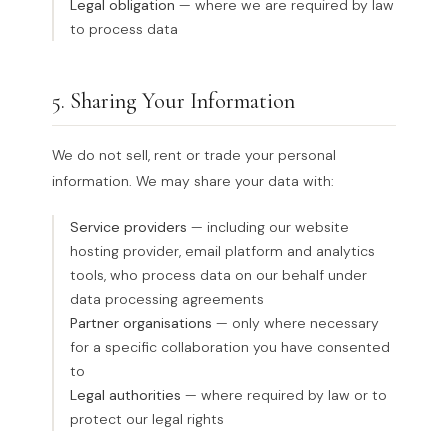
Legal obligation
— where we are required by law
to process data
5. Sharing Your Information
We do not sell, rent or trade your personal
information. We may share your data with:
Service providers
— including our website
hosting provider, email platform and analytics
tools, who process data on our behalf under
data processing agreements
Partner organisations
— only where necessary
for a specific collaboration you have consented
to
Legal authorities
— where required by law or to
protect our legal rights