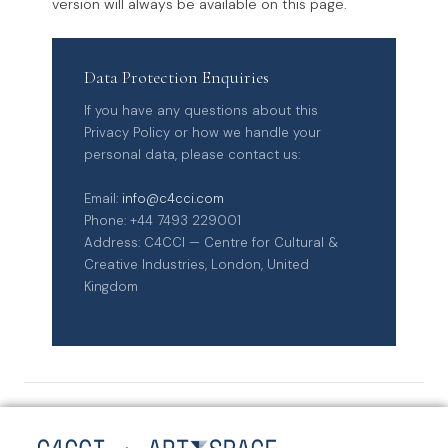
version will always be available on this page.
Data Protection Enquiries
If you have any questions about this
Privacy Policy or how we handle your
personal data, please contact us:
Email:
info@c4cci.com
Phone: +44 7493 229001
Address: C4CCI — Centre for Cultural &
Creative Industries, London, United
Kingdom