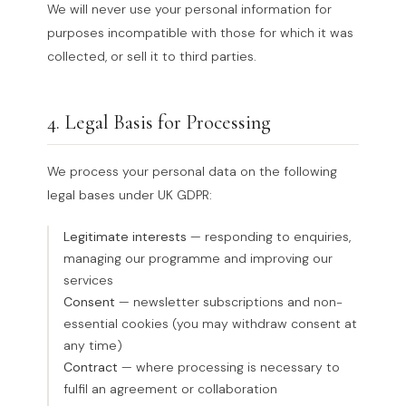
We will never use your personal information for
purposes incompatible with those for which it was
collected, or sell it to third parties.
4. Legal Basis for Processing
We process your personal data on the following
legal bases under UK GDPR:
Legitimate interests
— responding to enquiries,
managing our programme and improving our
services
Consent
— newsletter subscriptions and non-
essential cookies (you may withdraw consent at
any time)
Contract
— where processing is necessary to
fulfil an agreement or collaboration