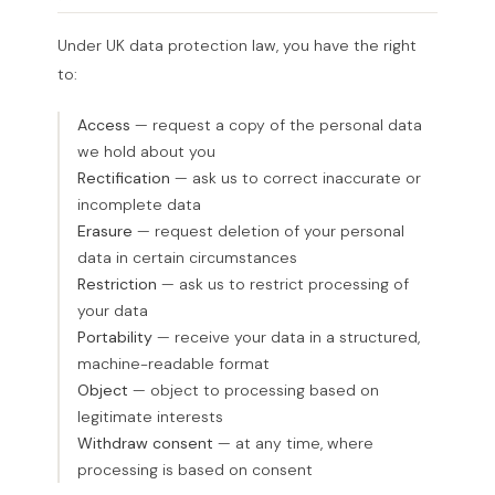
Under UK data protection law, you have the right
to:
Access
— request a copy of the personal data
we hold about you
Rectification
— ask us to correct inaccurate or
incomplete data
Erasure
— request deletion of your personal
data in certain circumstances
Restriction
— ask us to restrict processing of
your data
Portability
— receive your data in a structured,
machine-readable format
Object
— object to processing based on
legitimate interests
Withdraw consent
— at any time, where
processing is based on consent