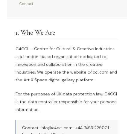
Contact
1. Who We Are
C4CCI — Centre for Cultural & Creative Industries
is a London-based organisation dedicated to
innovation and collaboration in the creative
industries. We operate the website c4cci.com and
the Art X Space digital gallery platform.
For the purposes of UK data protection law, C4CCI
is the data controller responsible for your personal
information.
Contact:
info@c4cci.com · +44 7493 229001 ·