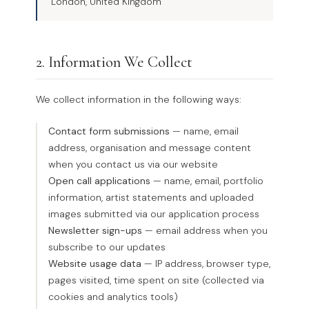
London, United Kingdom
2. Information We Collect
We collect information in the following ways:
Contact form submissions
— name, email
address, organisation and message content
when you contact us via our website
Open call applications
— name, email, portfolio
information, artist statements and uploaded
images submitted via our application process
Newsletter sign-ups
— email address when you
subscribe to our updates
Website usage data
— IP address, browser type,
pages visited, time spent on site (collected via
cookies and analytics tools)