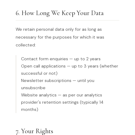
6. How Long We Keep Your Data
We retain personal data only for as long as
necessary for the purposes for which it was
collected:
Contact form enquiries — up to 2 years
Open call applications — up to 3 years (whether
successful or not)
Newsletter subscriptions — until you
unsubscribe
Website analytics — as per our analytics
provider's retention settings (typically 14
months)
7. Your Rights