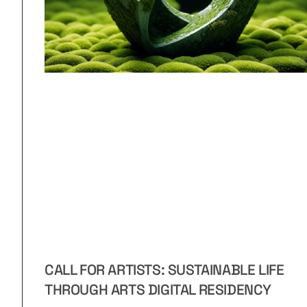
CALL FOR ARTISTS: SUSTAINABLE LIFE
THROUGH ARTS DIGITAL RESIDENCY