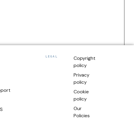
LEGAL
Copyright
policy
Privacy
policy
pport
Cookie
policy
Our
US
Policies