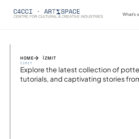
What’s 
HOME
İZMIT
İZMIT
Explore the latest collection of pot
tutorials, and captivating stories fr