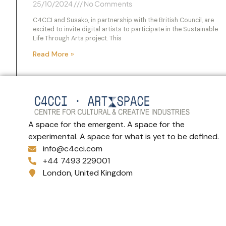
25/10/2024
No Comments
C4CCI and Susako, in partnership with the British Council, are
excited to invite digital artists to participate in the Sustainable
Life Through Arts project. This
Read More »
A space for the emergent. A space for the
experimental. A space for what is yet to be defined.
info@c4cci.com
+44 7493 229001
London, United Kingdom