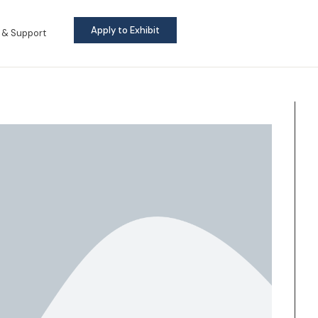
Apply to Exhibit
 & Support