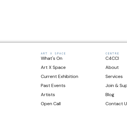
ART X SPACE
CENTRE
What's On
C4CCI
Art X Space
About
Current Exhibition
Services
Past Events
Join & Su
Artists
Blog
Open Call
Contact 