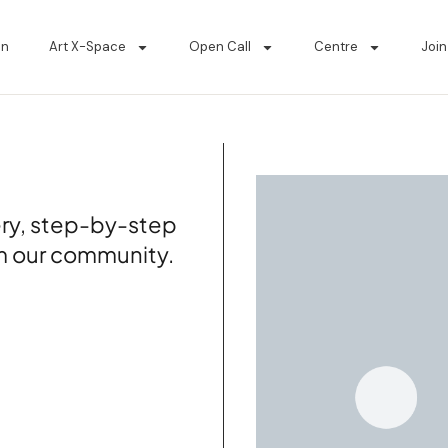
on
Art X-Space
Open Call
Centre
Join
tery, step-by-step
om our community.